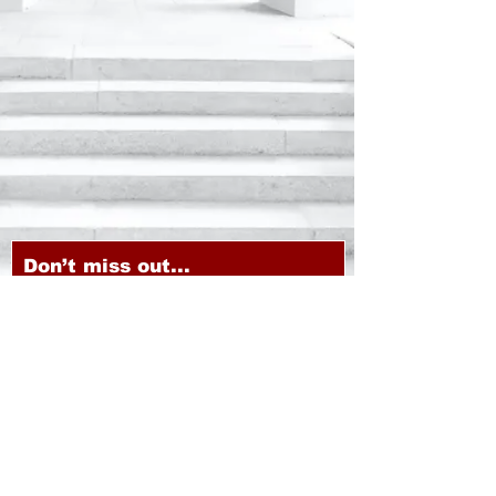
Don’t miss out...
Subscribe to our newsletter!
Email
JOIN
CHOICE MARKETING