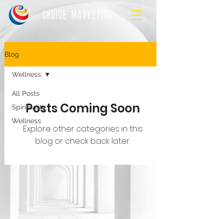
CHOICE MARKETING
Blog
Wellness
All Posts
Posts Coming Soon
Spirituality
Wellness
Explore other categories in this
blog or check back later.