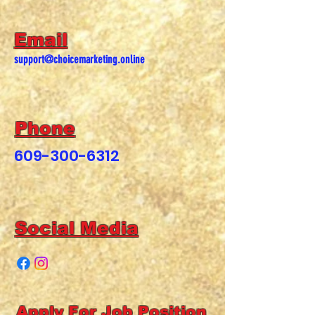
Email
support@choicemarketing.online
Phone
609-300-6312
Social Media
Apply For Job Position