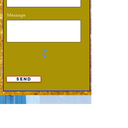
Message
Send