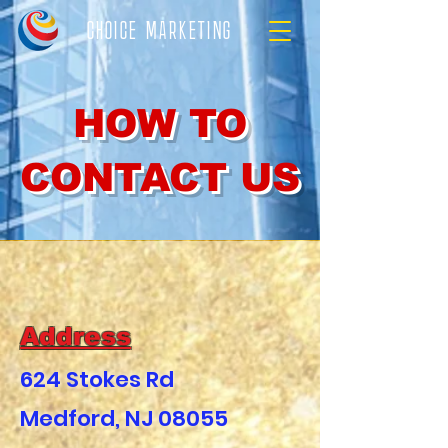
CHOICE MARKETING
HOW TO
CONTACT US
Address
624 Stokes Rd
Medford, NJ 08055