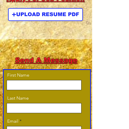
UPLOAD RESUME PDF
Send A Message
First Name
Last Name
Email